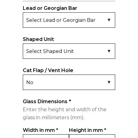
Lead or Georgian Bar
Shaped Unit
Cat Flap / Vent Hole
Glass Dimensions
*
Enter the height and width of the
glass in millimeters (mm).
Width in mm
*
Height in mm
*