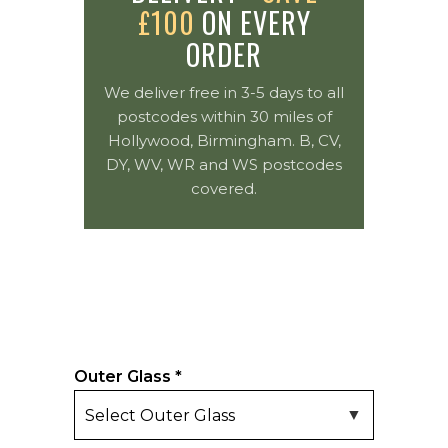
£100
ON EVERY
ORDER
We deliver free in 3-5 days to all
postcodes within 30 miles of
Hollywood, Birmingham. B, CV,
DY, WV, WR and WS postcodes
covered.
Outer Glass
*