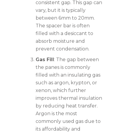
consistent gap. This gap can
vary, but it is typically
between 6mm to 20mm.
The spacer bar is often
filled with a desiccant to
absorb moisture and
prevent condensation.
Gas Fill
: The gap between
the panes is commonly
filled with an insulating gas
such as argon, krypton, or
xenon, which further
improves thermal insulation
by reducing heat transfer.
Argon is the most
commonly used gas due to
its affordability and