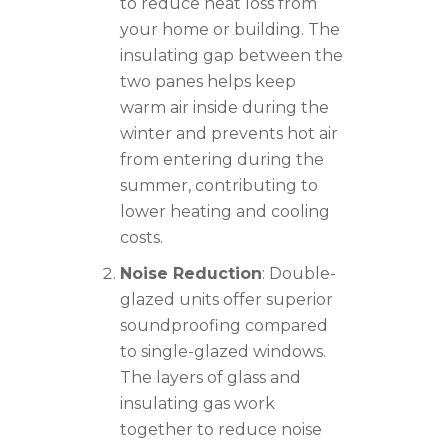
to reduce heat loss from
your home or building. The
insulating gap between the
two panes helps keep
warm air inside during the
winter and prevents hot air
from entering during the
summer, contributing to
lower heating and cooling
costs.
Noise Reduction
: Double-
glazed units offer superior
soundproofing compared
to single-glazed windows.
The layers of glass and
insulating gas work
together to reduce noise