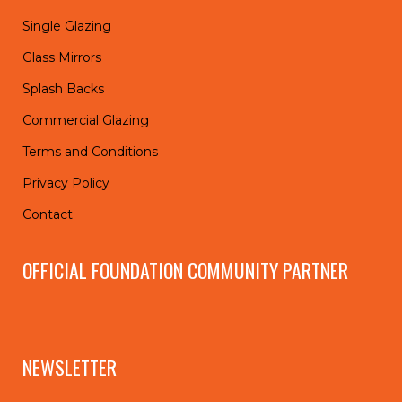
Single Glazing
Glass Mirrors
Splash Backs
Commercial Glazing
Terms and Conditions
Privacy Policy
Contact
OFFICIAL FOUNDATION COMMUNITY PARTNER
NEWSLETTER