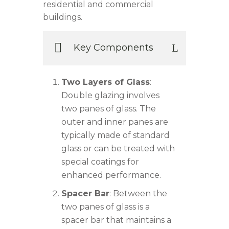
residential and commercial
buildings.
Key Components
Two Layers of Glass
:
Double glazing involves
two panes of glass. The
outer and inner panes are
typically made of standard
glass or can be treated with
special coatings for
enhanced performance.
Spacer Bar
: Between the
two panes of glass is a
spacer bar that maintains a