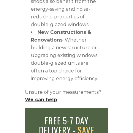
shops also benefit from the
energy-saving and noise-
reducing properties of
double-glazed windows.
New Constructions &
Renovations
: Whether
building a new structure or
upgrading existing windows,
double-glazed units are
often a top choice for
improving energy efficiency.
Unsure of your measurements?
We can help
.
FREE 5-7 DAY
DELIVERY -
SAVE