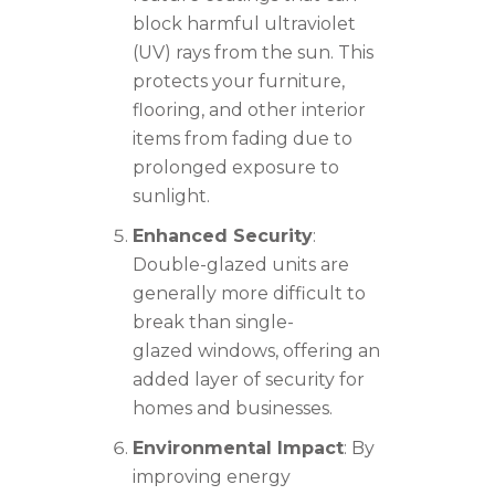
block harmful ultraviolet
(UV) rays from the sun. This
protects your furniture,
flooring, and other interior
items from fading due to
prolonged exposure to
sunlight.
Enhanced Security
:
Double-glazed units are
generally more difficult to
break than single-
glazed windows, offering an
added layer of security for
homes and businesses.
Environmental Impact
: By
improving energy