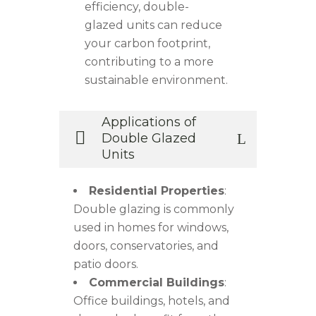
efficiency, double-
glazed units can reduce
your carbon footprint,
contributing to a more
sustainable environment.
Applications of
Double Glazed
Units
Residential Properties
:
Double glazing is commonly
used in homes for windows,
doors, conservatories, and
patio doors.
Commercial Buildings
:
Office buildings, hotels, and