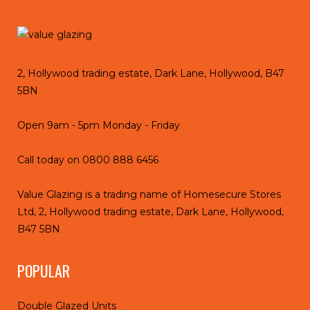
2, Hollywood trading estate, Dark Lane, Hollywood, B47
5BN
Open 9am - 5pm Monday - Friday
Call today on
0800 888 6456
Value Glazing is a trading name of Homesecure Stores
Ltd, 2, Hollywood trading estate, Dark Lane, Hollywood,
B47 5BN
POPULAR
Double Glazed Units