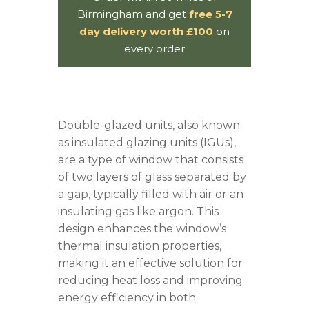
Birmingham and get
free 5-7
day delivery worth £100
on
every order
Double-
glazed
units, also known
as insulated
glazing
units (IGUs),
are a type of window that consists
of two layers of glass separated by
a gap, typically filled with air or an
insulating gas like argon. This
design enhances the window’s
thermal insulation properties,
making it an effective solution for
reducing heat loss and improving
energy efficiency in both