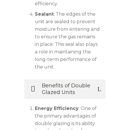
efficiency.
Sealant
: The edges of the
unit are sealed to prevent
moisture from entering and
to ensure the gas remains
in place. This seal also plays
a role in maintaining the
long-term performance of
the unit.
Benefits of Double
Glazed Units
Energy Efficiency
: One of
the primary advantages of
double glazing is its ability