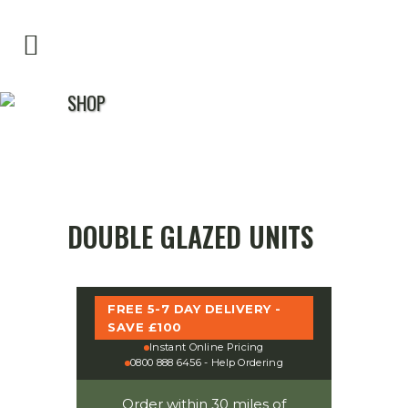
SHOP
DOUBLE GLAZED UNITS
FREE 5-7 DAY DELIVERY -
SAVE £100
Instant Online Pricing
0800 888 6456 - Help Ordering
Order within 30 miles of