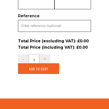
Reference
Total Price (excluding VAT):
£0.00
Total Price (including VAT):
£0.00
ADD TO CART