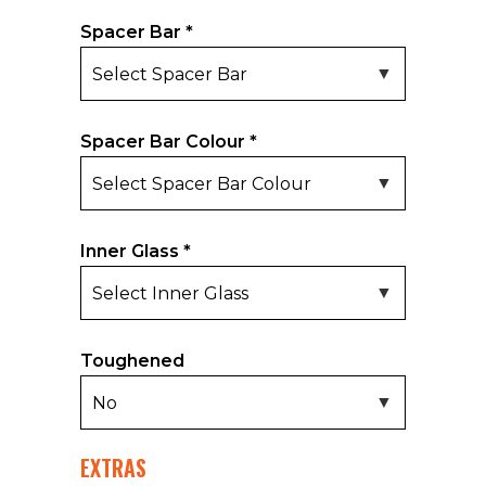
Spacer Bar
*
Spacer Bar Colour
*
Inner Glass
*
Toughened
EXTRAS