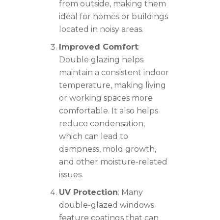
from outside, making them
ideal for homes or buildings
located in noisy areas.
Improved Comfort
:
Double glazing helps
maintain a consistent indoor
temperature, making living
or working spaces more
comfortable. It also helps
reduce condensation,
which can lead to
dampness, mold growth,
and other moisture-related
issues.
UV Protection
: Many
double-glazed windows
feature coatings that can